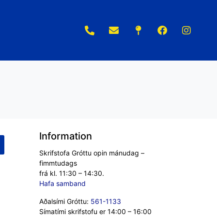
Information
Skrifstofa Gróttu opin mánudag –
fimmtudags
frá kl. 11:30 – 14:30.
Hafa samband
Aðalsími Gróttu:
561-1133
Símatími skrifstofu er 14:00 – 16:00