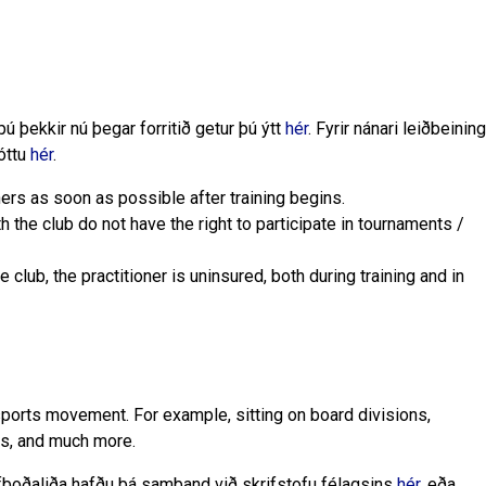
ú þekkir nú þegar forritið getur þú ýtt
hér
. Fyrir nánari leiðbeining
óttu
hér
.
oners as soon as possible after training begins.
h the club do not have the right to participate in tournaments /
he club, the practitioner is uninsured, both during training and in
sports movement. For example, sitting on board divisions,
ts, and much more.
lfboðaliða hafðu þá samband við skrifstofu félagsins
hér
, eða