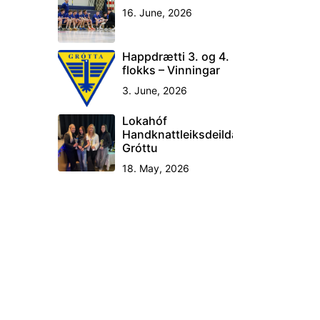
16. June, 2026
Happdrætti 3. og 4.
flokks – Vinningar
3. June, 2026
Lokahóf
Handknattleiksdeildar
Gróttu
18. May, 2026