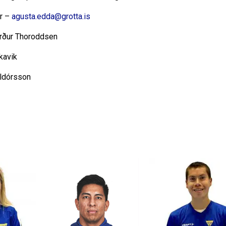
ir –
agusta.edda@grotta.is
rður Thoroddsen
kavik
alldórsson