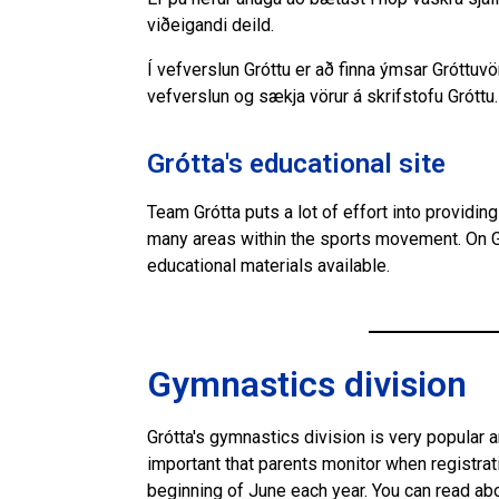
viðeigandi deild.
Í vefverslun Gróttu er að finna ýmsar Gróttuv
vefverslun og sækja vörur á skrifstofu Gróttu.
Grótta's educational site
Team Grótta puts a lot of effort into providi
many areas within the sports movement. On G
educational materials available.
Gymnastics division
Grótta's gymnastics division is very popular 
important that parents monitor when registrat
beginning of June each year. You can read ab