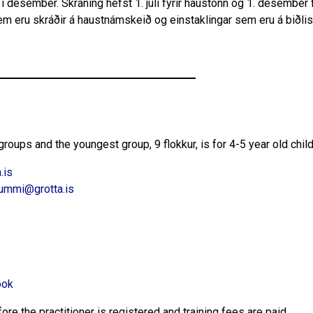
g í desember. Skráning hefst 1. júlí fyrir haustönn og 1. desember f
em eru skráðir á haustnámskeið og einstaklingar sem eru á biðlis
roups and the youngest group, 9 flokkur, is for 4-5 year old chil
.is
ummi@grotta.is
ook
re the practitioner is registered and training fees are paid.