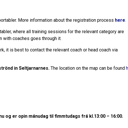
Sportabler. More information about the registration process
here
.
ler, where all training sessions for the relevant category are
n with coaches goes through it.
k, it is best to contact the relevant coach or head coach via
trönd in Seltjarnarnes.
The location on the map can be found
inu og er opin mánudag til fimmtudags frá kl.13:00 – 16:00.