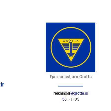
Fjármálastjórn Gróttu
ir
reikningar
@grotta.is
5
61-1135