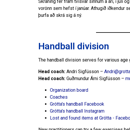
Skráning fer fram tvisvar sinnum á ári, í júlí o
vorönn sem hefst í janúar. Athugið iðkendur s
þurfa að skrá sig á ný.
Handball division
The handball division serves for various age g
Head coach:
Andri Sigfússon –
Andri@grotta
Head coach:
Guðmundur Árni Sigfússon –
m
Organization board
Coaches
Grótta's handball Facebook
Grótta's handball Instagram
Lost and found items at Grótta - Faceb
New practitioners can try a few exercises befo