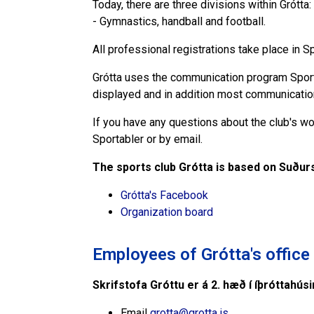
Today, there are three divisions within Grótta:
- Gymnastics, handball and football.
All professional registrations take place in 
Grótta uses the communication program Sportab
displayed and in addition most communicatio
If you have any questions about the club's wor
Sportabler or by email.
The sports club Grótta is based on Suðurs
Grótta's Facebook
Organization board
Employees of Grótta's office
Skrifstofa Gróttu er á 2. hæð í íþróttahús
Email
grotta@grotta.is