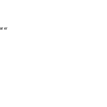
ar er