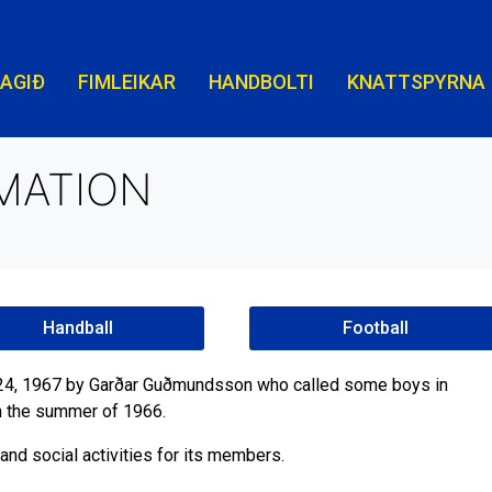
LAGIÐ
FIMLEIKAR
HANDBOLTI
KNATTSPYRNA
MATION
Handball
Football
l 24, 1967 by Garðar Guðmundsson who called some boys in
in the summer of 1966.
and social activities for its members.