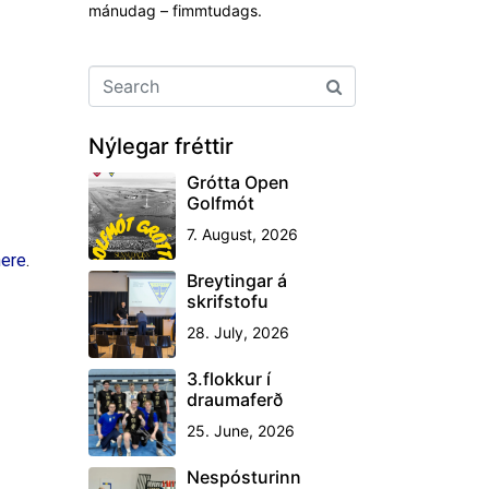
mánudag – fimmtudags.
Nýlegar fréttir
Grótta Open
Golfmót
7. August, 2026
here
.
Breytingar á
skrifstofu
28. July, 2026
3.flokkur í
draumaferð
25. June, 2026
Nespósturinn