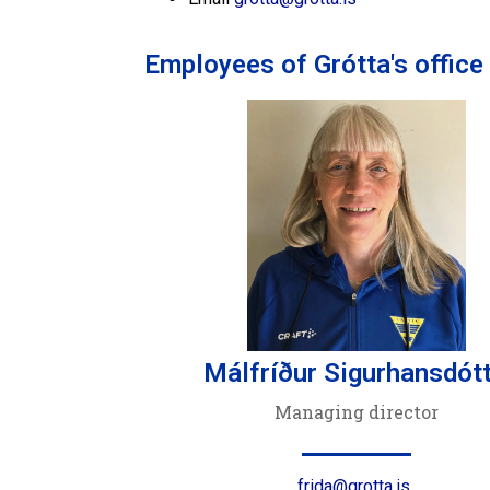
Employees of Grótta's office
Málfríður Sigurhansdótt
Managing director
frida@grotta.is