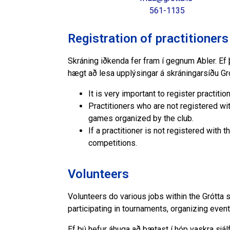
561-1135
Registration of practitioners
Skráning iðkenda fer fram í gegnum Abler. Ef þ
hægt að lesa upplýsingar á skráningarsíðu Gr
It is very important to register practiti
Practitioners who are not registered wit
games organized by the club.
If a practitioner is not registered with t
competitions.
Volunteers
Volunteers do various jobs within the Grótta 
participating in tournaments, organizing even
Ef þú hefur áhuga að bætast í hóp vaskra sjá