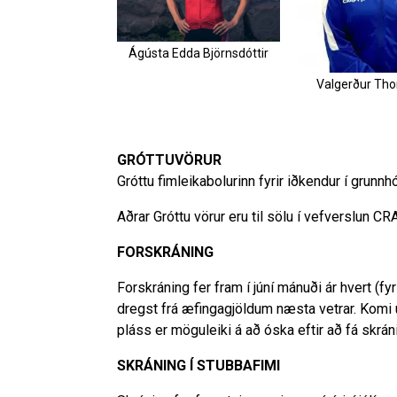
Ágústa Edda Björnsdóttir
Valgerður Th
GRÓTTUVÖRUR
Gróttu fimleikabolurinn fyrir iðkendur í grunnh
Aðrar Gróttu vörur eru til sölu í vefverslun CR
FORSKRÁNING
Forskráning fer fram í júní mánuði ár hvert (f
dregst frá æfingagjöldum næsta vetrar. Komi
pláss er möguleiki á að óska eftir að fá skráni
SKRÁNING Í STUBBAFIMI