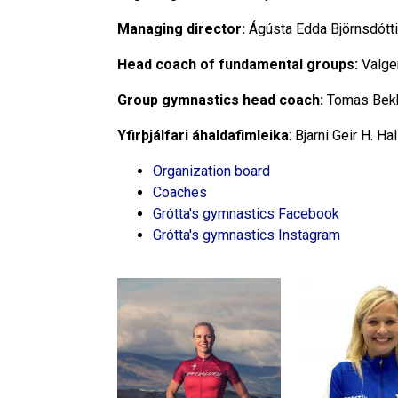
Managing director:
Ágústa Edda Björnsdótt
Head coach of fundamental groups:
Valge
Group gymnastics head coach:
Tomas Bek
Yfirþjálfari áhaldafimleika
: Bjarni Geir H. H
Organization board
Coaches
Grótta's gymnastics Facebook
Grótta's gymnastics Instagram