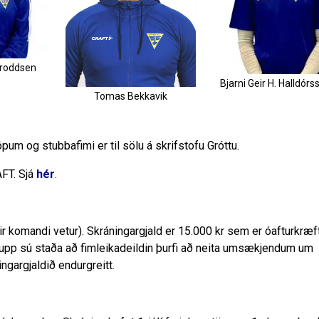
oroddsen
Bjarni Geir H. Halldórs
Tomas Bekkavik
ópum og stubbafimi er til sölu á skrifstofu Gróttu.
AFT. Sjá
hér
.
yrir komandi vetur). Skráningargjald er 15.000 kr sem er óafturkræf
 upp sú staða að fimleikadeildin þurfi að neita umsækjendum um
ngargjaldið endurgreitt.