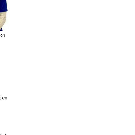
son
t en