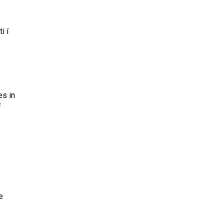
i í
es in
f
e