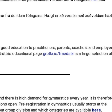
örur frá deildum félagsins. Hægt er að versla með auðveldum hætt
ng good education to practitioners, parents, coaches, and employe
rótta's educational page
grotta.is/fraedsla
is a large selection o
and there is high demand for gymnastics every year. It is therefor
ions open. Pre-registration in gymnastics usually starts at the
out group division and which categories are available
here
.