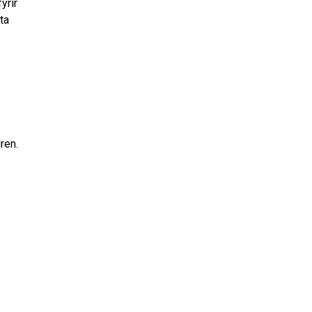
yrir
ta
dren.