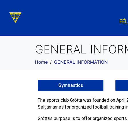
FÉ
GENERAL INFOR
Home
GENERAL INFORMATION
Gymnastics
The sports club Grótta was founded on Apri
Seltjarnarnes for organized football training 
Grótta's purpose is to offer organized sports 